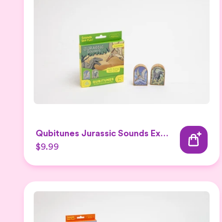
Qubitunes Jurassic Sounds Expansion
$9.99