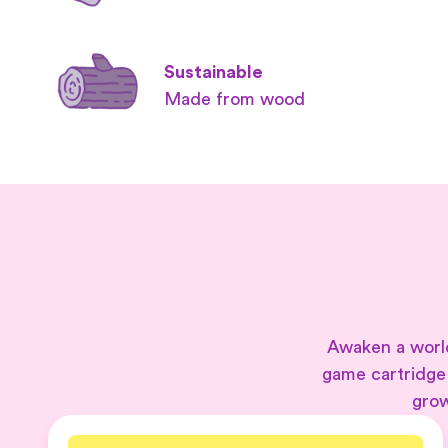
Sustainable
Made from wood
Awaken a world
game cartridge
grow