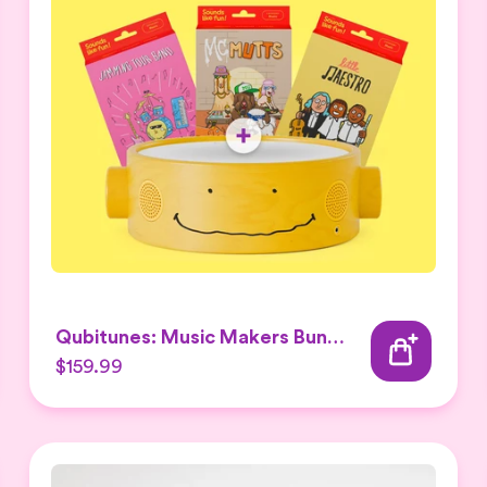
Qubitunes: Music Makers Bundle
$159.99