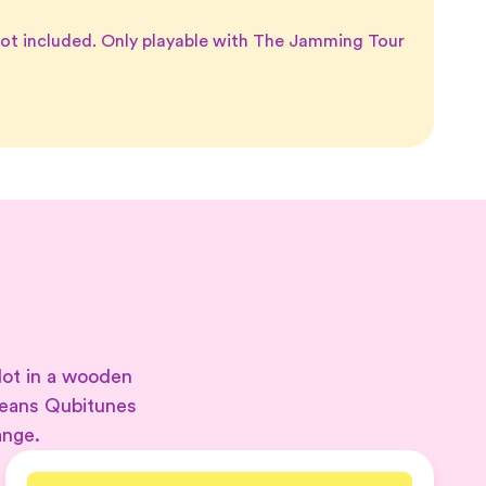
not included. Only playable with The Jamming Tour
lot in a wooden
means Qubitunes
ange.