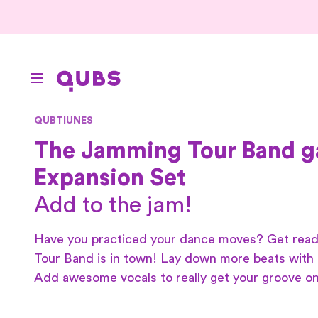
QUBTIUNES
The Jamming Tour Band 
Expansion Set
Add to the jam!
Have you practiced your dance moves? Get rea
Tour Band is in town! Lay down more beats with 
Add awesome vocals to really get your groove on