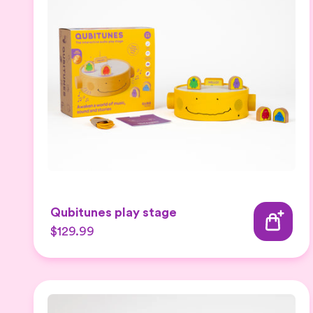
Qubitunes play stage
$129.99