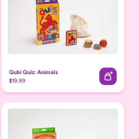
Qubi Quiz: Animals
$19.99