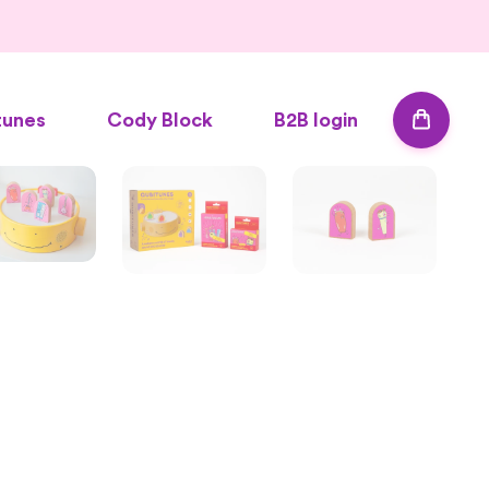
tunes
Cody Block
B2B login