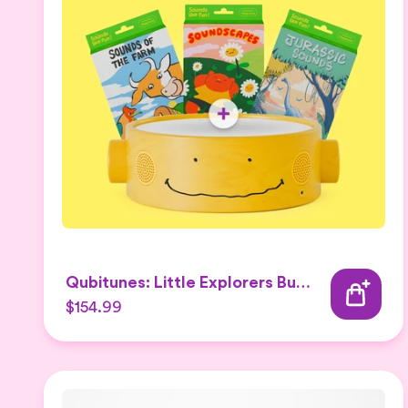
Qubitunes: Little Explorers Bundle
$154.99