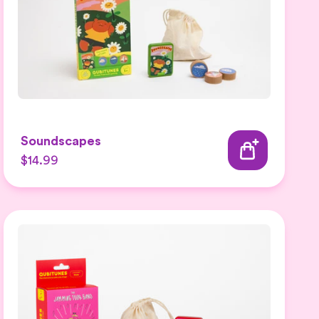
Soundscapes
$14.99