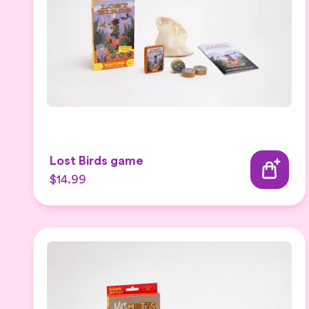
Lost Birds game
$14.99