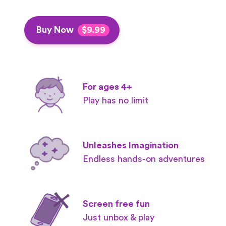
Buy Now
$9.99
For ages 4+
Play has no limit
Unleashes Imagination
Endless hands-on adventures
Screen free fun
Just unbox & play