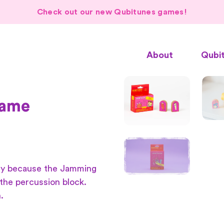
Check out our new Qubitunes games!
About
Qubi
game
dy because the Jamming
the percussion block.
.