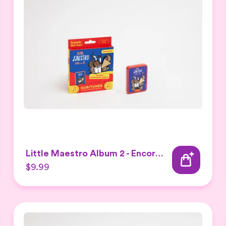
Little Maestro Album 2 - Encore Expansion set
$9.99