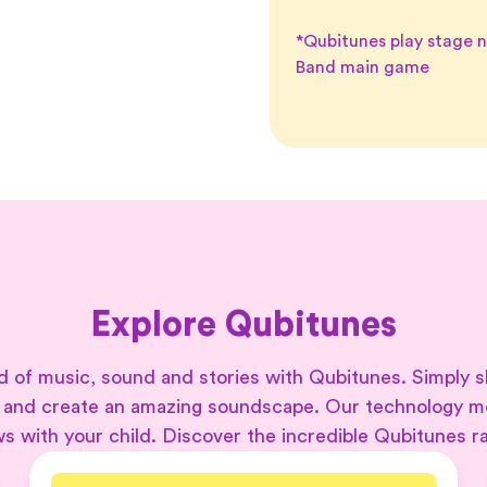
*Qubitunes play stage 
Band main game
Explore Qubitunes
 of music, sound and stories with Qubitunes. Simply s
 and create an amazing soundscape. Our technology 
s with your child. Discover the incredible Qubitunes r