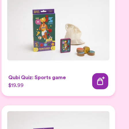
Qubi Quiz: Sports game
$19.99