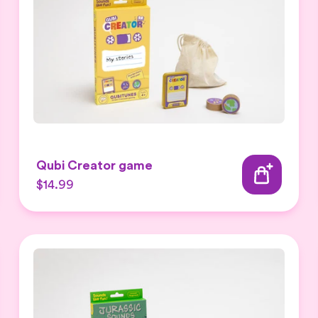
Qubi Creator game
$14.99