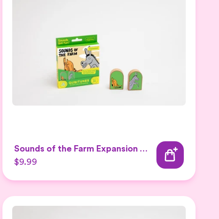
Sounds of the Farm Expansion Set 2
$9.99