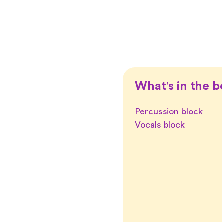
What's in the b
Percussion block
Vocals block