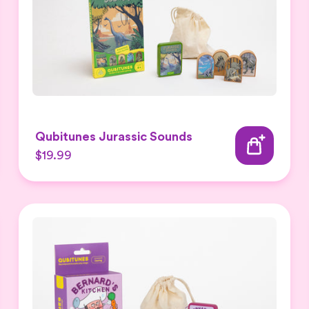
Qubitunes Jurassic Sounds
$19.99