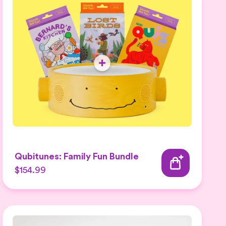
Qubitunes: Family Fun Bundle
$154.99