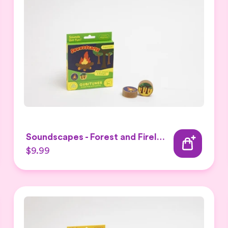
Soundscapes - Forest and Firelight Expansion Set
$9.99