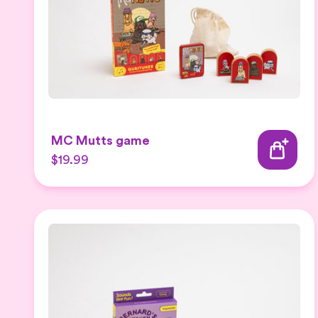
MC Mutts game
$19.99