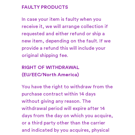
FAULTY PRODUCTS
In case your item is faulty when you
receive it, we will arrange collection if
requested and either refund or ship a
new item, depending on the fault. If we
provide a refund this will include your
original shipping fee.
RIGHT OF WITHDRAWAL
(EU/EEC/North America)
You have the right to withdraw from the
purchase contract within 14 days
without giving any reason. The
withdrawal period will expire after 14
days from the day on which you acquire,
or a third party other than the carrier
and indicated by you acquires, physical