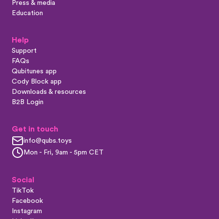
Press & media
Education
Help
Support
FAQs
Qubitunes app
Cody Block app
Downloads & resources
B2B Login
Get in touch
info@qubs.toys
Mon - Fri, 9am - 5pm CET
Social
TikTok
Facebook
Instagram