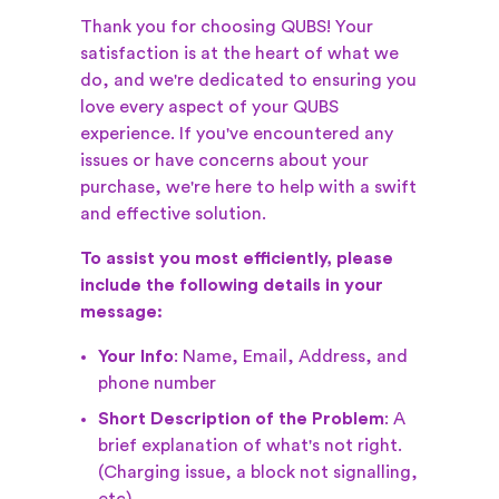
Thank you for choosing QUBS! Your
satisfaction is at the heart of what we
do, and we're dedicated to ensuring you
love every aspect of your QUBS
experience. If you've encountered any
issues or have concerns about your
purchase, we're here to help with a swift
and effective solution.
To assist you most efficiently, please
include the following details in your
message:
Your Info
: Name, Email, Address, and
phone number
Short Description of the Problem
: A
brief explanation of what's not right.
(Charging issue, a block not signalling,