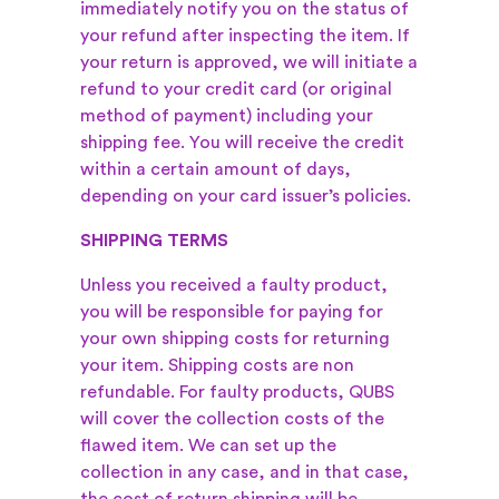
immediately notify you on the status of
your refund after inspecting the item. If
your return is approved, we will initiate a
refund to your credit card (or original
method of payment) including your
shipping fee. You will receive the credit
within a certain amount of days,
depending on your card issuer’s policies.
SHIPPING TERMS
Unless you received a faulty product,
you will be responsible for paying for
your own shipping costs for returning
your item. Shipping costs are non
refundable. For faulty products, QUBS
will cover the collection costs of the
flawed item. We can set up the
collection in any case, and in that case,