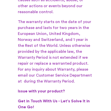
causes such as accidents, abuse, or
other actions or events beyond our
reasonable control.
The warranty starts on the date of your
purchase and lasts for two years in the
European Union, United Kingdom,
Norway and Switzerland, and 1 year in
the Rest of the World. Unless otherwise
provided by the applicable law, the
Warranty Period is not extended if we
repair or replace a warranted product.
For any inquiry about Warranty, please
email our Customer Service Department
at
during the Warranty Period.
Issue with your product?
Get in Touch With Us - Let's Solve It in
One Go!