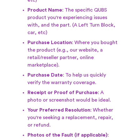
etc)
Product Name
: The specific QUBS
product you're experiencing issues
with, and the part. (A Left Turn Block,
car, etc)
Purchase Location
: Where you bought
the product (e.g., our website, a
retail/reseller partner, online
marketplace).
Purchase Date
: To help us quickly
verify the warranty coverage.
Receipt or Proof of Purchase
: A
photo or screenshot would be ideal.
Your Preferred Resolution
: Whether
you're seeking a replacement, repair,
or refund.
Photos of the Fault (if applicable)
: