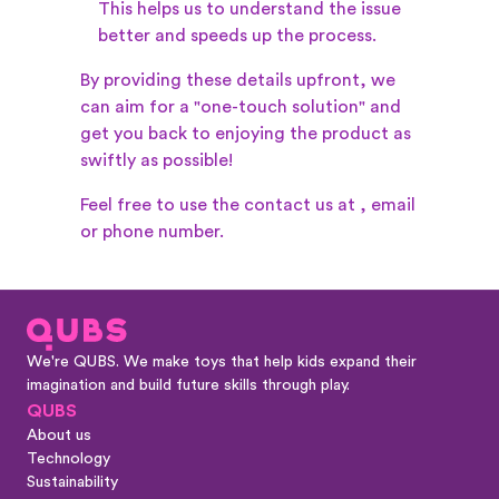
This helps us to understand the issue
better and speeds up the process.
By providing these details upfront, we
can aim for a "one-touch solution" and
get you back to enjoying the product as
swiftly as possible!
Feel free to use the contact us at
, email
or phone number.
We're QUBS. We make toys that help kids expand their
imagination and build future skills through play.
QUBS
About us
Technology
Sustainability