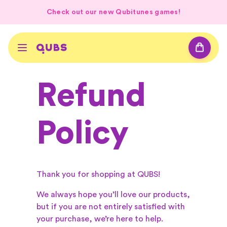
Check out our new Qubitunes games!
Refund
Policy
Thank you for shopping at QUBS!
We always hope you’ll love our products,
but if you are not entirely satisfied with
your purchase, we’re here to help.