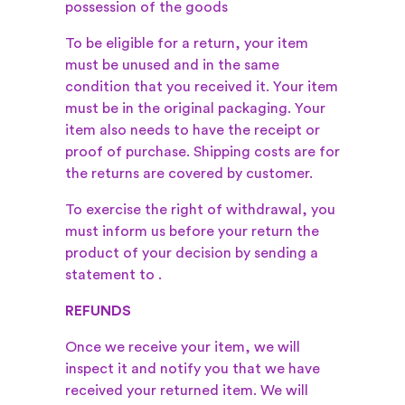
possession of the goods
To be eligible for a return, your item
must be unused and in the same
condition that you received it. Your item
must be in the original packaging. Your
item also needs to have the receipt or
proof of purchase. Shipping costs are for
the returns are covered by customer.
To exercise the right of withdrawal, you
must inform us before your return the
product of your decision by sending a
statement to
.
REFUNDS
Once we receive your item, we will
inspect it and notify you that we have
received your returned item. We will