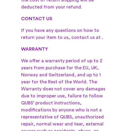
the cost of return shipping will be
deducted from your refund.
CONTACT US
If you have any questions on how to
return your item to us, contact us at
.
WARRANTY
We offer a warranty period of up to 2
years from purchase for the EU, UK,
Norway and Switzerland, and up to 1
year for the Rest of the World. The
Warranty does not cover any damages
due to improper use, failure to follow
QUBS’ product instructions,
modifications by anyone who is not a
representative of QUBS, unauthorized
repair, normal wear and tear, external