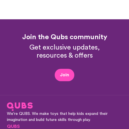
Join the Qubs community
Get exclusive updates,
resources & offers
Join
We're QUBS. We make toys that help kids expand their
imagination and build future skills through play.
QUBS