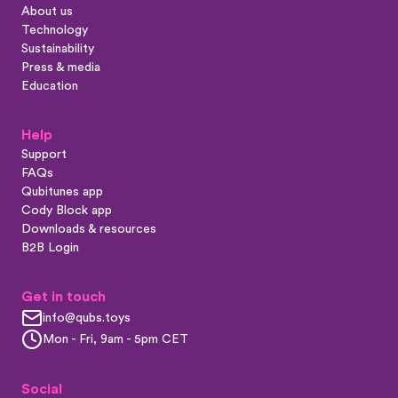
About us
Technology
Sustainability
Press & media
Education
Help
Support
FAQs
Qubitunes app
Cody Block app
Downloads & resources
B2B Login
Get in touch
info@qubs.toys
Mon - Fri, 9am - 5pm CET
Social