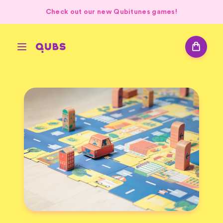
Check out our new Qubitunes games!