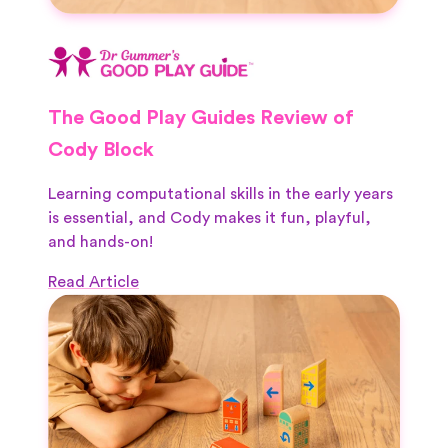
The Good Play Guides Review of
Cody Block
Learning computational skills in the early years
is essential, and Cody makes it fun, playful,
and hands-on!
Read Article