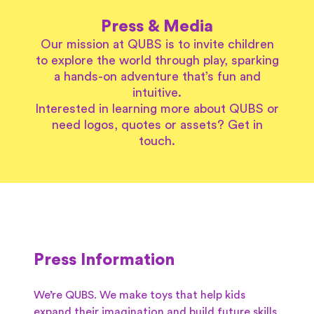
Press & Media
Our mission at QUBS is to invite children
to explore the world through play, sparking
a hands-on adventure that’s fun and
intuitive.
Interested in learning more about QUBS or
need logos, quotes or assets? Get in
touch.
Press Information
We’re QUBS. We make toys that help kids
expand their imagination and build future skills