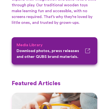
through play. Our traditional wooden toys
make learning fun and accessible, with no
screens required. That’s why they’re loved by
little ones, and trusted by grown-ups.
Media Library
Download photos, press releases
and other QUBS brand materials.
Featured Articles