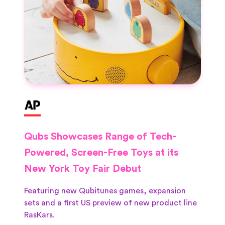
Qubs Showcases Range of Tech-
Powered, Screen-Free Toys at its
New York Toy Fair Debut
Featuring new Qubitunes games, expansion
sets and a first US preview of new product line
RasKars.