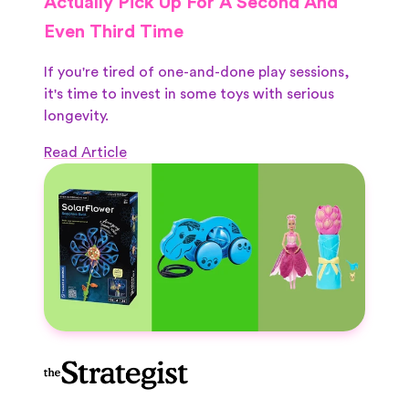
Actually Pick Up For A Second And
Even Third Time
If you're tired of one-and-done play sessions,
it's time to invest in some toys with serious
longevity.
Read Article