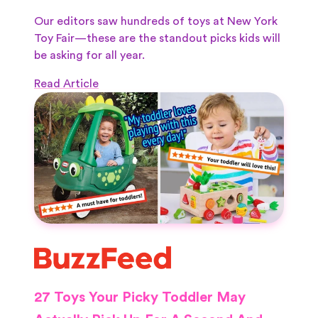
Our editors saw hundreds of toys at New York
Toy Fair—these are the standout picks kids will
be asking for all year.
Read Article
27 Toys Your Picky Toddler May