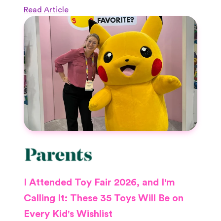
Read Article
I Attended Toy Fair 2026, and I'm
Calling It: These 35 Toys Will Be on
Every Kid's Wishlist