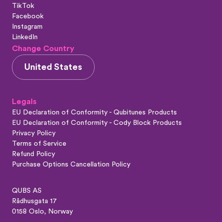
TikTok
Facebook
Instagram
LinkedIn
Change Country
United States
Legals
EU Declaration of Conformity - Qubitunes Products
EU Declaration of Conformity - Cody Block Products
Privacy Policy
Terms of Service
Refund Policy
Purchase Options Cancellation Policy
QUBS AS
Rådhusgata 17
0158 Oslo, Norway