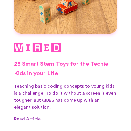
28 Smart Stem Toys for the Techie
Kids in your Life
Teaching basic coding concepts to young kids
is a challenge. To do it without a screen is even
tougher. But QUBS has come up with an
elegant solution.
Read Article