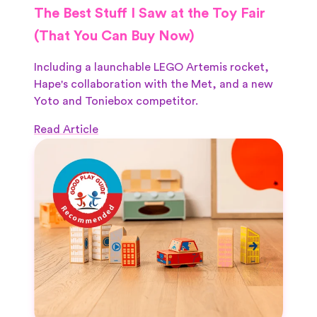
The Best Stuff I Saw at the Toy Fair
(That You Can Buy Now)
Including a launchable LEGO Artemis rocket,
Hape's collaboration with the Met, and a new
Yoto and Toniebox competitor.
Read Article