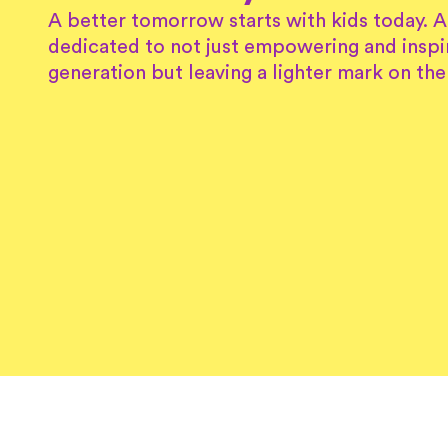
A better tomorrow starts with kids today. 
dedicated to not just empowering and inspi
generation but leaving a lighter mark on the