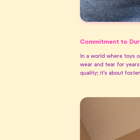
Commitment to Dura
In a world where toys o
wear and tear for years
quality; it’s about fost