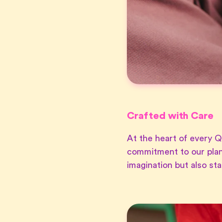
Crafted with Care
At the heart of every Q
commitment to our plan
imagination but also st