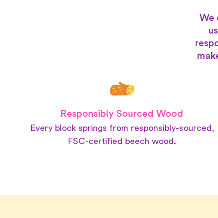
We 
us
respo
make
Responsibly Sourced Wood
Every block springs from responsibly-sourced,
FSC-certified beech wood.