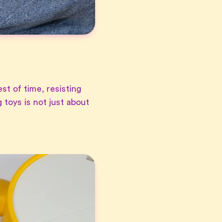
st of time, resisting
 toys is not just about