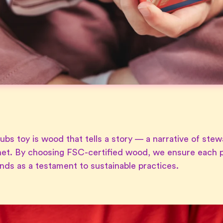
ubs toy is wood that tells a story — a narrative of stew
et. By choosing FSC-certified wood, we ensure each p
ands as a testament to sustainable practices.