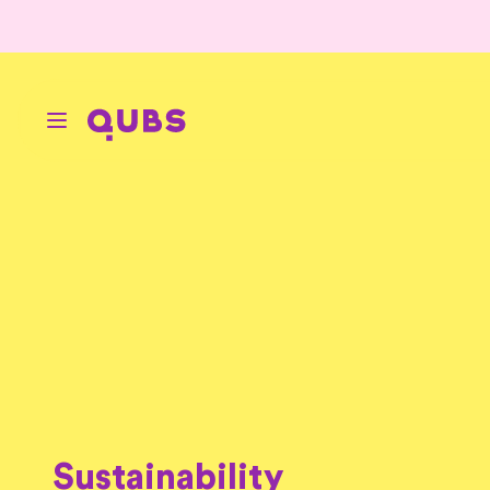
Sustainability