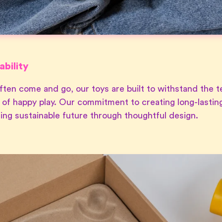
bility
ften come and go, our toys are built to withstand the te
 of happy play. Our commitment to creating long-lasting
ering sustainable future through thoughtful design.