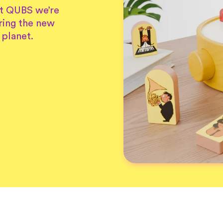
At QUBS we’re
ring the new
 planet.