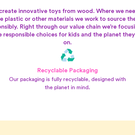
create innovative toys from wood. Where we nee
e plastic or other materials we work to source t
nsibly. Right through our value chain we’re focus
 responsible choices for kids and the planet they
on.
Recyclable Packaging
Our packaging is fully recyclable, designed with
the planet in mind.