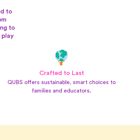
d to
hem
ing to
 play
Crafted to Last
QUBS offers sustainable, smart choices to
families and educators.