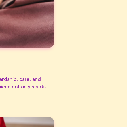
ardship, care, and
iece not only sparks