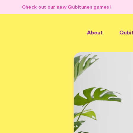
Check out our new Qubitunes games!
About
Qubi