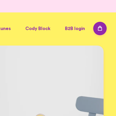
tunes
Cody Block
B2B login