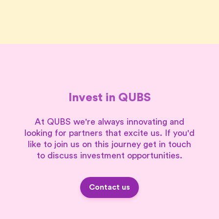
Invest in QUBS
At QUBS we're always innovating and
looking for partners that excite us. If you'd
like to join us on this journey get in touch
to discuss investment opportunities.
Contact us