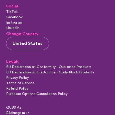
Social
TikTok
Facebook
Instagram
LinkedIn
Change Country
United States
Legals
EU Declaration of Conformity - Qubitunes Products
EU Declaration of Conformity - Cody Block Products
Privacy Policy
Terms of Service
Refund Policy
Purchase Options Cancellation Policy
QUBS AS
Rådhusgata 17