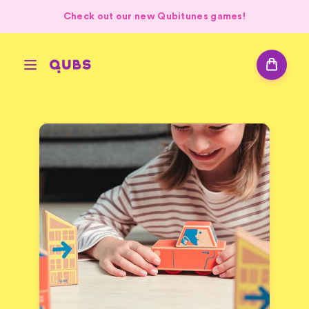
Check out our new Qubitunes games!