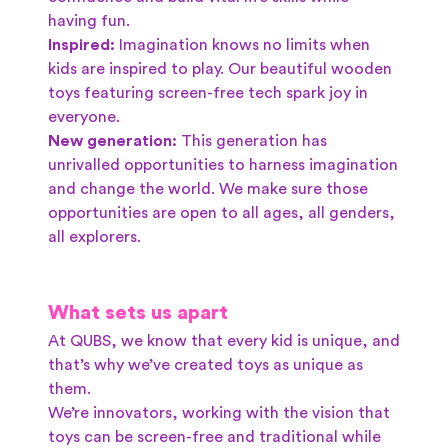
having fun.
Inspired:
Imagination knows no limits when
kids are inspired to play. Our beautiful wooden
toys featuring screen-free tech spark joy in
everyone.
New generation:
This generation has
unrivalled opportunities to harness imagination
and change the world. We make sure those
opportunities are open to all ages, all genders,
all explorers.
What sets us apart
At QUBS, we know that every kid is unique, and
that’s why we’ve created toys as unique as
them.
We’re innovators, working with the vision that
toys can be screen-free and traditional while