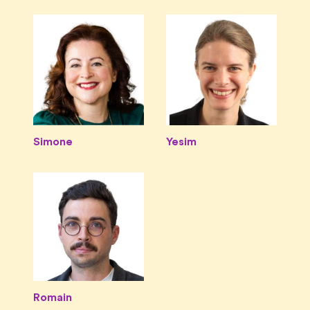
Simone
Yesim
Romain