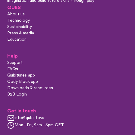
imagination and build future skills through play.
QUBS
About us
Technology
Sustainability
Press & media
Education
Help
Support
FAQs
Qubitunes app
Cody Block app
Downloads & resources
B2B Login
Get in touch
info@qubs.toys
Mon - Fri, 9am - 5pm CET