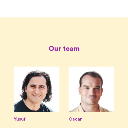
Our team
Yusuf
Oscar