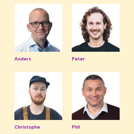
Anders
Peter
Christophe
Phil