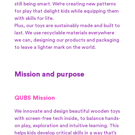
still being smart. We’re creating new patterns
for play that delight kids while equipping them
with skills for life.
Plus, our toys are sustainably made and built to
last. We use recyclable materials everywhere
we can, designing our products and packaging
to leave a lighter mark on the world.
Mission and purpose
QUBS Mission
We innovate and design beautiful wooden toys
with screen-free tech inside, to balance hands-
on play, exploration and intuitive learning. This
helps kids develop critical skills in a way that’s