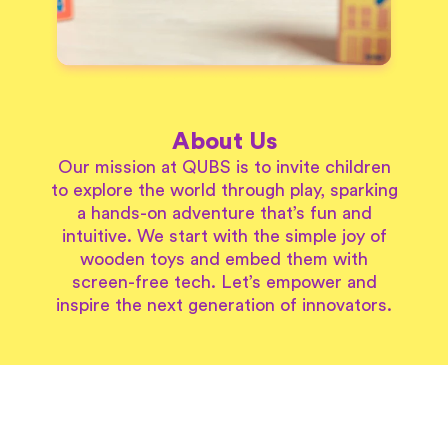
About Us
Our mission at QUBS is to invite children
to explore the world through play, sparking
a hands-on adventure that’s fun and
intuitive. We start with the simple joy of
wooden toys and embed them with
screen-free tech. Let’s empower and
inspire the next generation of innovators.