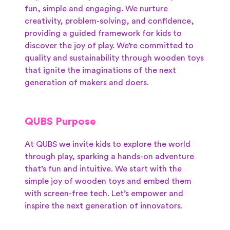
fun, simple and engaging. We nurture
creativity, problem-solving, and confidence,
providing a guided framework for kids to
discover the joy of play. We’re committed to
quality and sustainability through wooden toys
that ignite the imaginations of the next
generation of makers and doers.
QUBS Purpose
At QUBS we invite kids to explore the world
through play, sparking a hands-on adventure
that’s fun and intuitive. We start with the
simple joy of wooden toys and embed them
with screen-free tech. Let’s empower and
inspire the next generation of innovators.