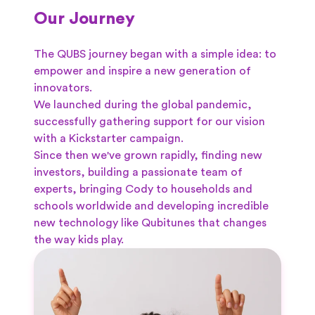
Our Journey
The QUBS journey began with a simple idea: to
empower and inspire a new generation of
innovators.
We launched during the global pandemic,
successfully gathering support for our vision
with a Kickstarter campaign.
Since then we've grown rapidly, finding new
investors, building a passionate team of
experts, bringing Cody to households and
schools worldwide and developing incredible
new technology like Qubitunes that changes
the way kids play.