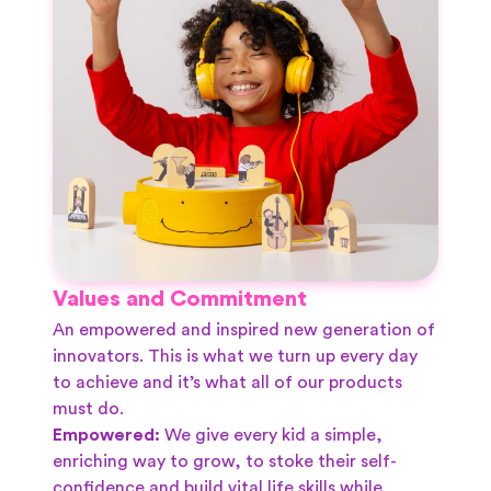
Values and Commitment
An empowered and inspired new generation of
innovators. This is what we turn up every day
to achieve and it’s what all of our products
must do.
Empowered:
We give every kid a simple,
enriching way to grow, to stoke their self-
confidence and build vital life skills while