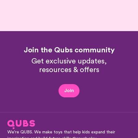
Join the Qubs community
Get exclusive updates,
resources & offers
Join
We're QUBS. We make toys that help kids expand their