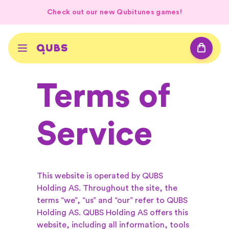
Check out our new Qubitunes games!
Terms of
Service
This website is operated by QUBS
Holding AS. Throughout the site, the
terms “we”, “us” and “our” refer to QUBS
Holding AS. QUBS Holding AS offers this
website, including all information, tools