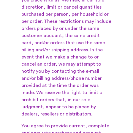
you place with us. We may, in our sole
discretion, limit or cancel quantities
purchased per person, per household or
per order. These restrictions may include
orders placed by or under the same
customer account, the same credit
card, and/or orders that use the same
billing and/or shipping address. In the
event that we make a change to or
cancel an order, we may attempt to
notify you by contacting the e‑mail
and/or billing address/phone number
provided at the time the order was
made. We reserve the right to limit or
prohibit orders that, in our sole
judgment, appear to be placed by
dealers, resellers or distributors.
You agree to provide current, complete