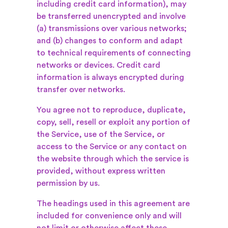
including credit card information), may
be transferred unencrypted and involve
(a) transmissions over various networks;
and (b) changes to conform and adapt
to technical requirements of connecting
networks or devices. Credit card
information is always encrypted during
transfer over networks.
You agree not to reproduce, duplicate,
copy, sell, resell or exploit any portion of
the Service, use of the Service, or
access to the Service or any contact on
the website through which the service is
provided, without express written
permission by us.
The headings used in this agreement are
included for convenience only and will