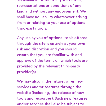
“as available” without any warranties,
representations or conditions of any
kind and without any endorsement. We
shall have no liability whatsoever arising
from or relating to your use of optional
third-party tools.
Any use by you of optional tools offered
through the site is entirely at your own
risk and discretion and you should
ensure that you are familiar with and
approve of the terms on which tools are
provided by the relevant third-party
provider(s).
We may also, in the future, offer new
services and/or features through the
website (including, the release of new
tools and resources). Such new features
and/or services shall also be subject to