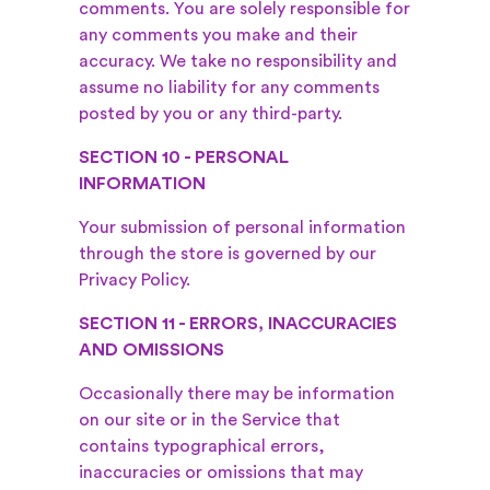
comments. You are solely responsible for
any comments you make and their
accuracy. We take no responsibility and
assume no liability for any comments
posted by you or any third-party.
SECTION 10 - PERSONAL
INFORMATION
Your submission of personal information
through the store is governed by our
Privacy Policy.
SECTION 11 - ERRORS, INACCURACIES
AND OMISSIONS
Occasionally there may be information
on our site or in the Service that
contains typographical errors,
inaccuracies or omissions that may