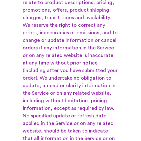
relate to product descriptions, pricing,
promotions, offers, product shipping
charges, transit times and availability.
We reserve the right to correct any
errors, inaccuracies or omissions, and to
change or update information or cancel
orders if any information in the Service
or on any related website is inaccurate
at any time without prior notice
(including after you have submitted your
order). We undertake no obligation to
update, amend or clarify information in
the Service or on any related website,
including without limitation, pricing
information, except as required by law.
No specified update or refresh date
applied in the Service or on any related
website, should be taken to indicate
that all information in the Service or on