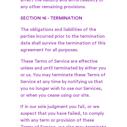
affect the validity and enforceability of
any other remaining provisions.
SECTION 16 - TERMINATION
The obligations and liabilities of the
parties incurred prior to the termination
date shall survive the termination of this
agreement for all purposes.
These Terms of Service are effective
unless and until terminated by either you
or us. You may terminate these Terms of
Service at any time by notifying us that
you no longer wish to use our Services,
or when you cease using our site.
If in our sole judgment you fail, or we
suspect that you have failed, to comply
with any term or provision of these