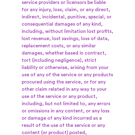
service providers or licensors be liable
for any injury, loss, claim, or any direct,
indirect, incidental, punitive, special, or
consequential damages of any kind,
including, without limitation lost profits,
lost revenue, lost savings, loss of data,
replacement costs, or any similar
damages, whether based in contract,
tort (including negligence), strict
liability or otherwise, arising from your
use of any of the service or any products
procured using the service, or for any
other claim related in any way to your
use of the service or any product,
including, but not limited to, any errors
or omissions in any content, or any loss
or damage of any kind incurred as a
result of the use of the service or any
content (or product) posted,