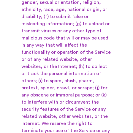
gender, sexual orientation, religion,
ethnicity, race, age, national origin, or
disability; (f) to submit false or
misleading information; (g) to upload or
transmit viruses or any other type of
malicious code that will or may be used
in any way that will affect the
functionality or operation of the Service
or of any related website, other
websites, or the Internet; (h) to collect
or track the personal information of
others; (i) to spam, phish, pharm,
pretext, spider, crawl, or scrape; (j) for
any obscene or immoral purpose; or (k)
to interfere with or circumvent the
security features of the Service or any
related website, other websites, or the
Internet. We reserve the right to
terminate your use of the Service or any