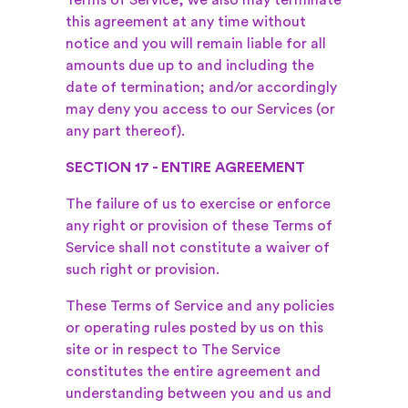
Terms of Service, we also may terminate
this agreement at any time without
notice and you will remain liable for all
amounts due up to and including the
date of termination; and/or accordingly
may deny you access to our Services (or
any part thereof).
SECTION 17 - ENTIRE AGREEMENT
The failure of us to exercise or enforce
any right or provision of these Terms of
Service shall not constitute a waiver of
such right or provision.
These Terms of Service and any policies
or operating rules posted by us on this
site or in respect to The Service
constitutes the entire agreement and
understanding between you and us and