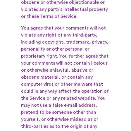
obscene or otherwise objectionable or
violates any party’s intellectual property
or these Terms of Service.
You agree that your comments will not
violate any right of any third-party,
including copyright, trademark, privacy,
personality or other personal or
proprietary right. You further agree that
your comments will not contain libelous
or otherwise unlawful, abusive or
obscene material, or contain any
computer virus or other malware that
could in any way affect the operation of
the Service or any related website. You
may not use a false e‑mail address,
pretend to be someone other than
yourself, or otherwise mislead us or
third-parties as to the origin of any