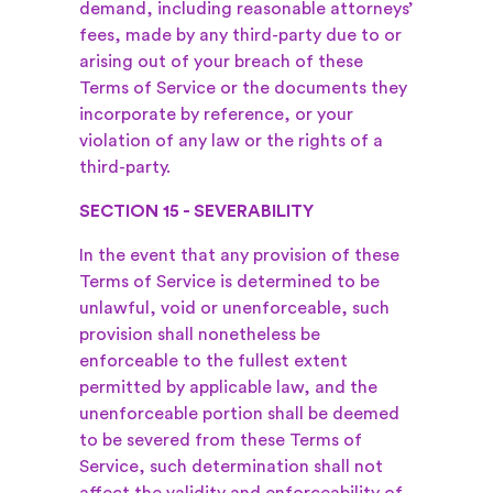
demand, including reasonable attorneys’
fees, made by any third-party due to or
arising out of your breach of these
Terms of Service or the documents they
incorporate by reference, or your
violation of any law or the rights of a
third-party.
SECTION 15 - SEVERABILITY
In the event that any provision of these
Terms of Service is determined to be
unlawful, void or unenforceable, such
provision shall nonetheless be
enforceable to the fullest extent
permitted by applicable law, and the
unenforceable portion shall be deemed
to be severed from these Terms of
Service, such determination shall not