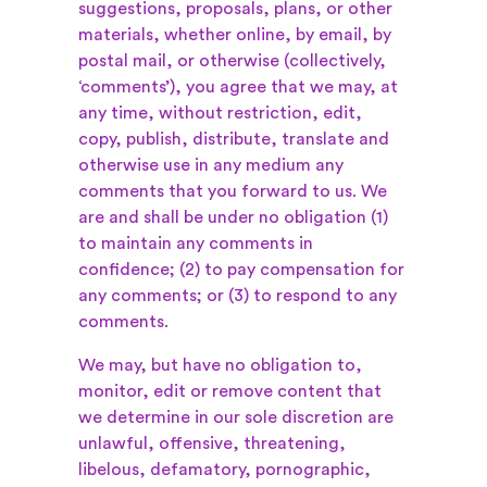
suggestions, proposals, plans, or other
materials, whether online, by email, by
postal mail, or otherwise (collectively,
‘comments’), you agree that we may, at
any time, without restriction, edit,
copy, publish, distribute, translate and
otherwise use in any medium any
comments that you forward to us. We
are and shall be under no obligation (1)
to maintain any comments in
confidence; (2) to pay compensation for
any comments; or (3) to respond to any
comments.
We may, but have no obligation to,
monitor, edit or remove content that
we determine in our sole discretion are
unlawful, offensive, threatening,
libelous, defamatory, pornographic,