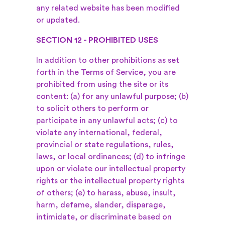
any related website has been modified
or updated.
SECTION 12 - PROHIBITED USES
In addition to other prohibitions as set
forth in the Terms of Service, you are
prohibited from using the site or its
content: (a) for any unlawful purpose; (b)
to solicit others to perform or
participate in any unlawful acts; (c) to
violate any international, federal,
provincial or state regulations, rules,
laws, or local ordinances; (d) to infringe
upon or violate our intellectual property
rights or the intellectual property rights
of others; (e) to harass, abuse, insult,
harm, defame, slander, disparage,
intimidate, or discriminate based on