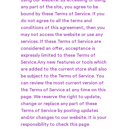
using our website. By accessing or using
any part of the site, you agree to be
bound by these Terms of Service. If you
do not agree to all the terms and
conditions of this agreement, then you
may not access the website or use any
services. If these Terms of Service are
considered an offer, acceptance is
expressly limited to these Terms of
Service.
Any new features or tools which
are added to the current store shall also
be subject to the Terms of Service. You
can review the most current version of
the Terms of Service at any time on this
page. We reserve the right to update,
change or replace any part of these
Terms of Service by posting updates
and/or changes to our website. It is your
responsibility to check this page