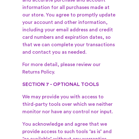
and accurate purchase and account
information for all purchases made at
our store. You agree to promptly update
your account and other information,
including your email address and credit
card numbers and expiration dates, so
that we can complete your transactions
and contact you as needed.
For more detail, please review our
Returns Policy.
SECTION 7 - OPTIONAL TOOLS
We may provide you with access to
third-party tools over which we neither
monitor nor have any control nor input.
You acknowledge and agree that we
provide access to such tools “as is” and