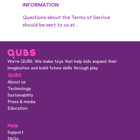
INFORMATION
Questions about the Terms of Service
should be sent to us at
.
We're QUBS. We make toys that help kids expand their
imagination and build future skills through play.
QUBS
About us
Technology
Sustainability
Press & media
Education
Help
Support
FAQs