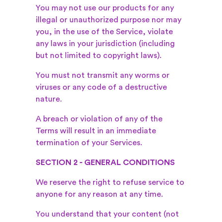
You may not use our products for any
illegal or unauthorized purpose nor may
you, in the use of the Service, violate
any laws in your jurisdiction (including
but not limited to copyright laws).
You must not transmit any worms or
viruses or any code of a destructive
nature.
A breach or violation of any of the
Terms will result in an immediate
termination of your Services.
SECTION 2 - GENERAL CONDITIONS
We reserve the right to refuse service to
anyone for any reason at any time.
You understand that your content (not