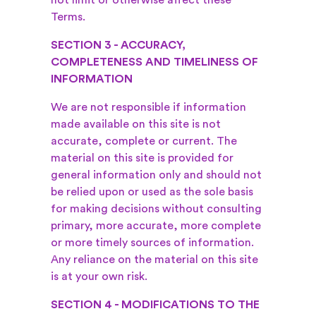
not limit or otherwise affect these
Terms.
SECTION 3 - ACCURACY,
COMPLETENESS AND TIMELINESS OF
INFORMATION
We are not responsible if information
made available on this site is not
accurate, complete or current. The
material on this site is provided for
general information only and should not
be relied upon or used as the sole basis
for making decisions without consulting
primary, more accurate, more complete
or more timely sources of information.
Any reliance on the material on this site
is at your own risk.
SECTION 4 - MODIFICATIONS TO THE