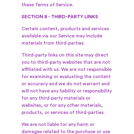
these Terms of Service.
SECTION 8 - THIRD-PARTY LINKS
Certain content, products and services
available via our Service may include
materials from third-parties.
Third-party links on this site may direct
you to third-party websites that are not
affiliated with us. We are not responsible
for examining or evaluating the content
or accuracy and we do not warrant and
will not have any liability or responsibility
for any third-party materials or
websites, or for any other materials,
products, or services of third-parties.
We are not liable for any harm or
damages related to the purchase or use