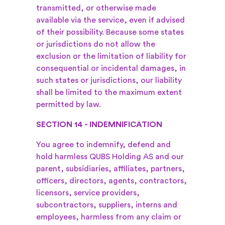
transmitted, or otherwise made
available via the service, even if advised
of their possibility. Because some states
or jurisdictions do not allow the
exclusion or the limitation of liability for
consequential or incidental damages, in
such states or jurisdictions, our liability
shall be limited to the maximum extent
permitted by law.
SECTION 14 - INDEMNIFICATION
You agree to indemnify, defend and
hold harmless QUBS Holding AS and our
parent, subsidiaries, affiliates, partners,
officers, directors, agents, contractors,
licensors, service providers,
subcontractors, suppliers, interns and
employees, harmless from any claim or