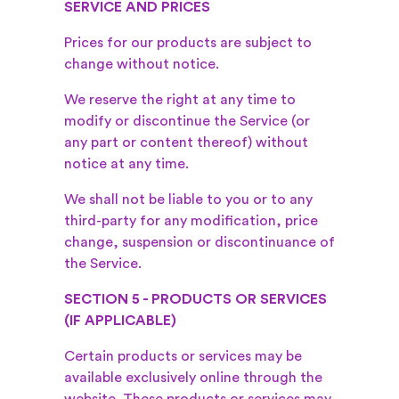
SERVICE AND PRICES
Prices for our products are subject to
change without notice.
We reserve the right at any time to
modify or discontinue the Service (or
any part or content thereof) without
notice at any time.
We shall not be liable to you or to any
third-party for any modification, price
change, suspension or discontinuance of
the Service.
SECTION 5 - PRODUCTS OR SERVICES
(IF APPLICABLE)
Certain products or services may be
available exclusively online through the