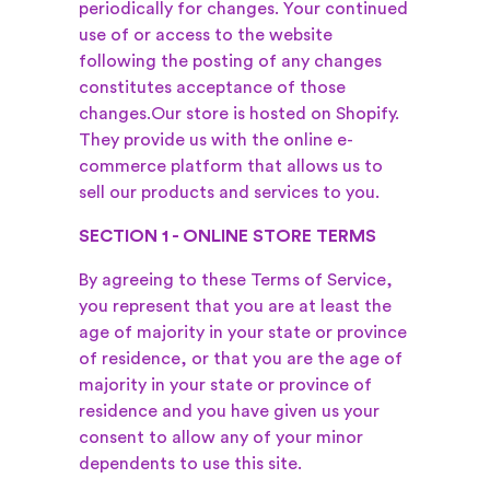
periodically for changes. Your continued
use of or access to the website
following the posting of any changes
constitutes acceptance of those
changes.
Our store is hosted on Shopify.
They provide us with the online e-
commerce platform that allows us to
sell our products and services to you.
SECTION 1 - ONLINE STORE TERMS
By agreeing to these Terms of Service,
you represent that you are at least the
age of majority in your state or province
of residence, or that you are the age of
majority in your state or province of
residence and you have given us your
consent to allow any of your minor
dependents to use this site.