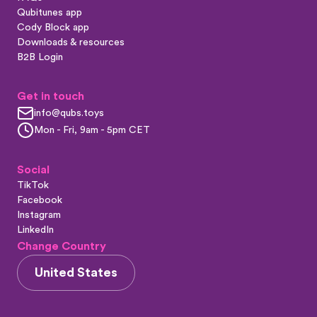
Qubitunes app
Cody Block app
Downloads & resources
B2B Login
Get in touch
info@qubs.toys
Mon - Fri, 9am - 5pm CET
Social
TikTok
Facebook
Instagram
LinkedIn
Change Country
United States