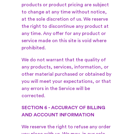
products or product pricing are subject
to change at any time without notice,
at the sole discretion of us. We reserve
the right to discontinue any product at
any time. Any offer for any product or
service made on this site is void where
prohibited.
We do not warrant that the quality of
any products, services, information, or
other material purchased or obtained by
you will meet your expectations, or that
any errors in the Service will be
corrected.
SECTION 6 - ACCURACY OF BILLING
AND ACCOUNT INFORMATION
We reserve the right to refuse any order