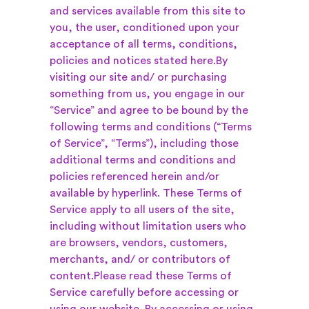
and services available from this site to
you, the user, conditioned upon your
acceptance of all terms, conditions,
policies and notices stated here.
By
visiting our site and/ or purchasing
something from us, you engage in our
“Service” and agree to be bound by the
following terms and conditions (“Terms
of Service”, “Terms”), including those
additional terms and conditions and
policies referenced herein and/or
available by hyperlink. These Terms of
Service apply to all users of the site,
including without limitation users who
are browsers, vendors, customers,
merchants, and/ or contributors of
content.
Please read these Terms of
Service carefully before accessing or