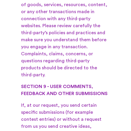
of goods, services, resources, content,
or any other transactions made in
connection with any third-party
websites. Please review carefully the
third-party’s policies and practices and
make sure you understand them before
you engage in any transaction.
Complaints, claims, concerns, or
questions regarding third-party
products should be directed to the
third-party.
SECTION 9 - USER COMMENTS,
FEEDBACK AND OTHER SUBMISSIONS
If, at our request, you send certain
specific submissions (for example
contest entries) or without a request
from us you send creative ideas,