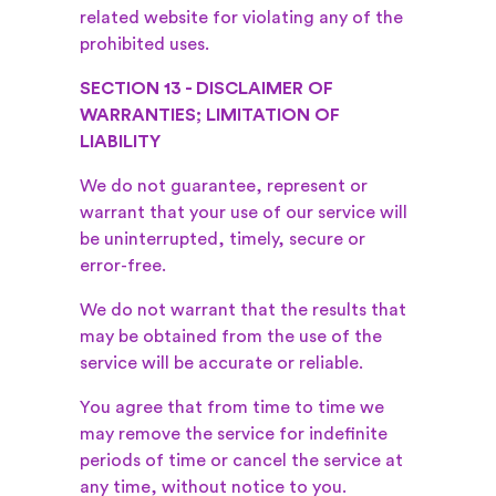
related website for violating any of the
prohibited uses.
SECTION 13 - DISCLAIMER OF
WARRANTIES; LIMITATION OF
LIABILITY
We do not guarantee, represent or
warrant that your use of our service will
be uninterrupted, timely, secure or
error-free.
We do not warrant that the results that
may be obtained from the use of the
service will be accurate or reliable.
You agree that from time to time we
may remove the service for indefinite
periods of time or cancel the service at
any time, without notice to you.