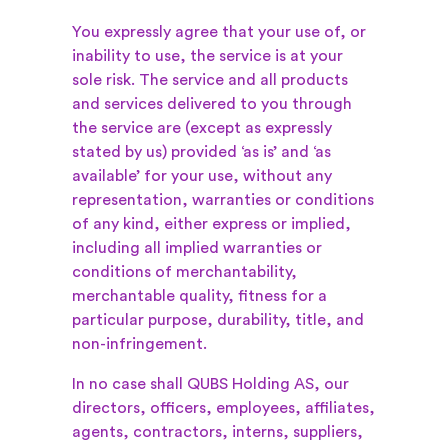
You expressly agree that your use of, or
inability to use, the service is at your
sole risk. The service and all products
and services delivered to you through
the service are (except as expressly
stated by us) provided ‘as is’ and ‘as
available’ for your use, without any
representation, warranties or conditions
of any kind, either express or implied,
including all implied warranties or
conditions of merchantability,
merchantable quality, fitness for a
particular purpose, durability, title, and
non-infringement.
In no case shall QUBS Holding AS, our
directors, officers, employees, affiliates,
agents, contractors, interns, suppliers,