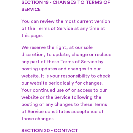
SECTION 19 - CHANGES TO TERMS OF
SERVICE
You can review the most current version
of the Terms of Service at any time at
this page.
We reserve the right, at our sole
discretion, to update, change or replace
any part of these Terms of Service by
posting updates and changes to our
website. It is your responsibility to check
our website periodically for changes.
Your continued use of or access to our
website or the Service following the
posting of any changes to these Terms
of Service constitutes acceptance of
those changes.
SECTION 20 - CONTACT