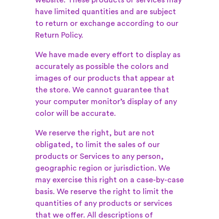
website. These products or services may
have limited quantities and are subject
to return or exchange according to our
Return Policy.
We have made every effort to display as
accurately as possible the colors and
images of our products that appear at
the store. We cannot guarantee that
your computer monitor’s display of any
color will be accurate.
We reserve the right, but are not
obligated, to limit the sales of our
products or Services to any person,
geographic region or jurisdiction. We
may exercise this right on a case-by-case
basis. We reserve the right to limit the
quantities of any products or services
that we offer. All descriptions of