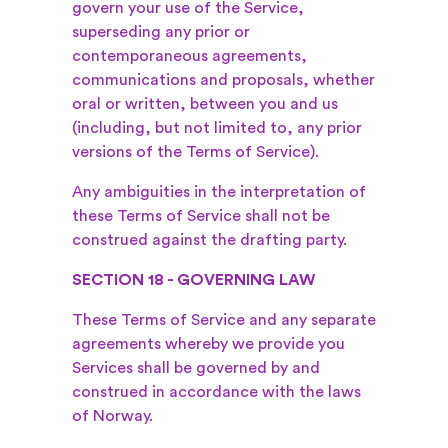
govern your use of the Service,
superseding any prior or
contemporaneous agreements,
communications and proposals, whether
oral or written, between you and us
(including, but not limited to, any prior
versions of the Terms of Service).
Any ambiguities in the interpretation of
these Terms of Service shall not be
construed against the drafting party.
SECTION 18 - GOVERNING LAW
These Terms of Service and any separate
agreements whereby we provide you
Services shall be governed by and
construed in accordance with the laws
of Norway.