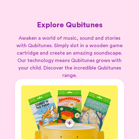
Explore Qubitunes
Awaken a world of music, sound and stories
with Qubitunes. Simply slot in a wooden game
cartridge and create an amazing soundscape.
Our technology means Qubitunes grows with
your child. Discover the incredible Qubitunes
range.