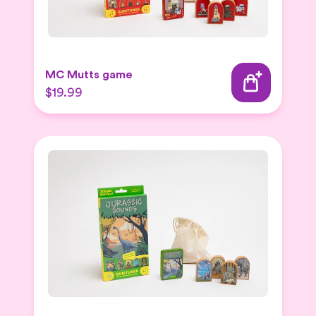
MC Mutts game
$19.99