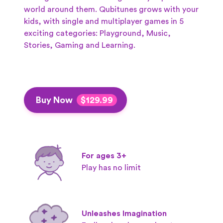
world around them.
Qubitunes grows with your
kids, with single and multiplayer games in 5
exciting categories: Playground, Music,
Stories, Gaming and Learning.
Buy Now
$129.99
For ages 3+
Play has no limit
Unleashes Imagination