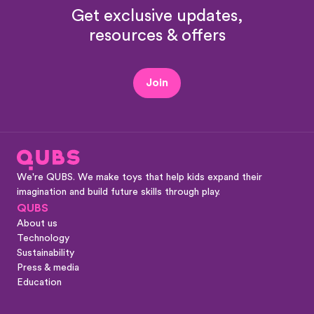
Get exclusive updates,
resources & offers
Join
We're QUBS. We make toys that help kids expand their
imagination and build future skills through play.
QUBS
About us
Technology
Sustainability
Press & media
Education