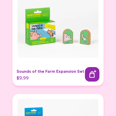
Sounds of the Farm Expansion Set
$9.99