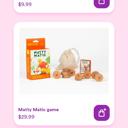
$9.99
Matty Matic game
$29.99