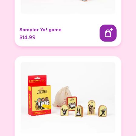
Sampler Yo! game
$14.99