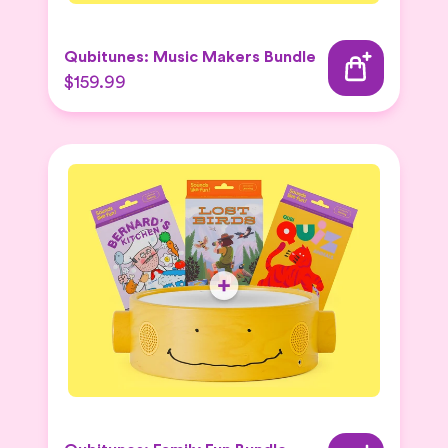
Qubitunes: Music Makers Bundle
$159.99