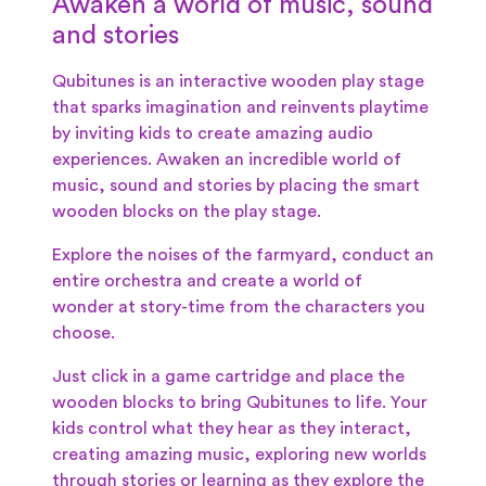
Awaken a world of music, sound
and stories
Qubitunes is an interactive wooden play stage
that sparks imagination and reinvents playtime
by inviting kids to create amazing audio
experiences.
Awaken an incredible world of
music, sound and stories by placing the smart
wooden blocks on the play stage.
Explore the noises of the farmyard, conduct an
entire orchestra and create a world of
wonder at story-time from the characters you
choose.
Just click in a game cartridge and place the
wooden blocks to bring Qubitunes to life. Your
kids control what they hear as they interact,
creating amazing music, exploring new worlds
through stories or learning as they explore the