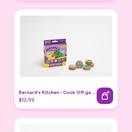
Bernard's Kitchen - Cook Off game
$12.99