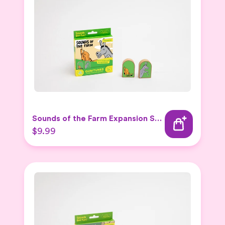
Sounds of the Farm Expansion Set 2
$9.99