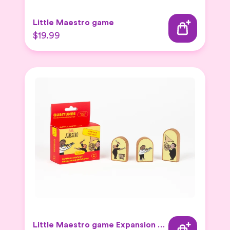
Little Maestro game
$19.99
Little Maestro game Expansion Set