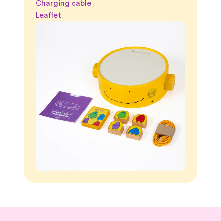
Charging cable
Leaflet