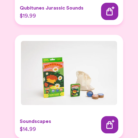
Qubitunes Jurassic Sounds
$19.99
Soundscapes
$14.99