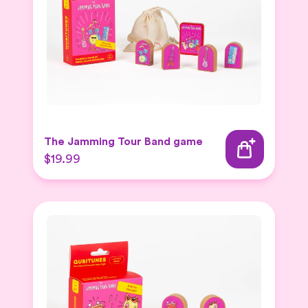
The Jamming Tour Band game
$19.99