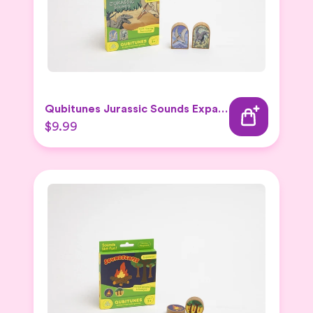
Qubitunes Jurassic Sounds Expansion
$9.99