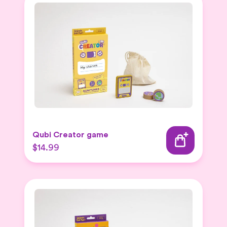
Qubi Creator game
$14.99