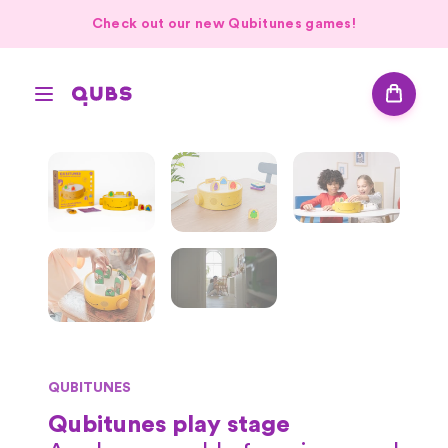
Check out our new Qubitunes games!
QUBITUNES
Qubitunes play stage