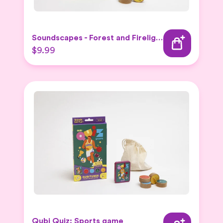
Soundscapes - Forest and Firelight Expansion Set
$9.99
Qubi Quiz: Sports game