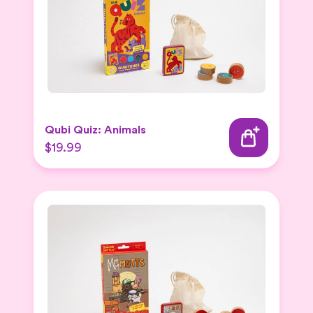
Qubi Quiz: Animals
$19.99