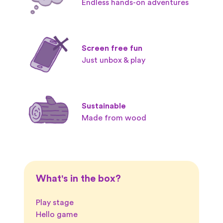
Endless hands-on adventures
Screen free fun
Just unbox & play
Sustainable
Made from wood
What's in the box?
Play stage
Hello game