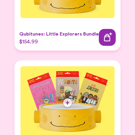
Qubitunes: Little Explorers Bundle
$154.99