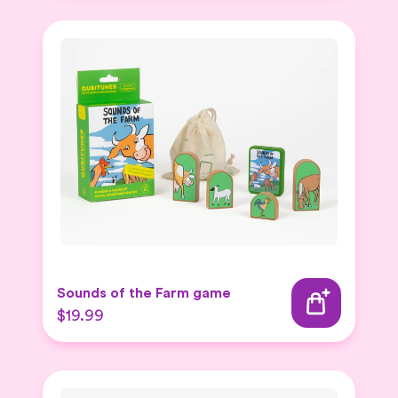
Sounds of the Farm game
$19.99