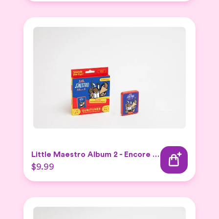
Little Maestro Album 2 - Encore Expansion set
$9.99