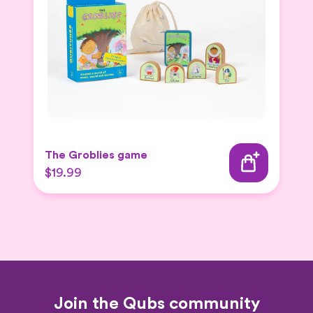
The Groblies game
$19.99
Join the Qubs community