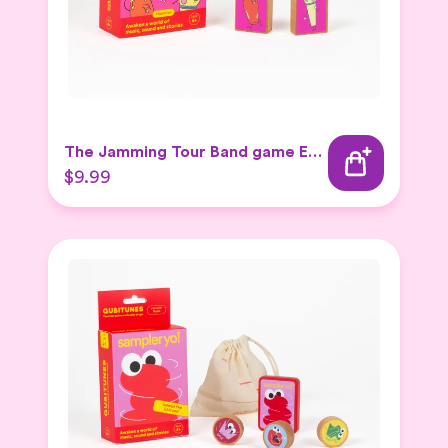
The Jamming Tour Band game Expansion Set
$9.99