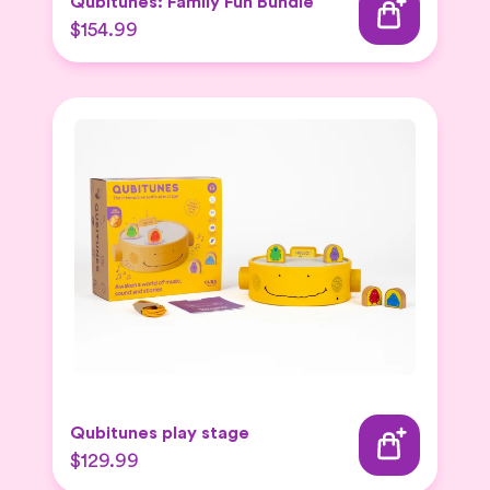
Qubitunes: Family Fun Bundle
$154.99
Qubitunes play stage
$129.99