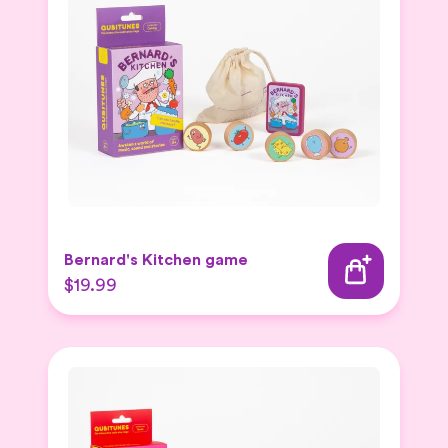
Bernard's Kitchen game
$19.99