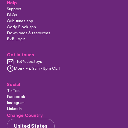
Help
Support
FAQs
Qubitunes app
Cody Block app
Downloads & resources
B2B Login
Get in touch
info@qubs.toys
Mon - Fri, 9am - 5pm CET
Social
TikTok
Facebook
Instagram
LinkedIn
Change Country
United States