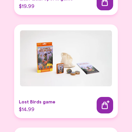
$19.99
Lost Birds game
$14.99