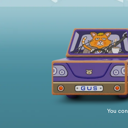
You cont