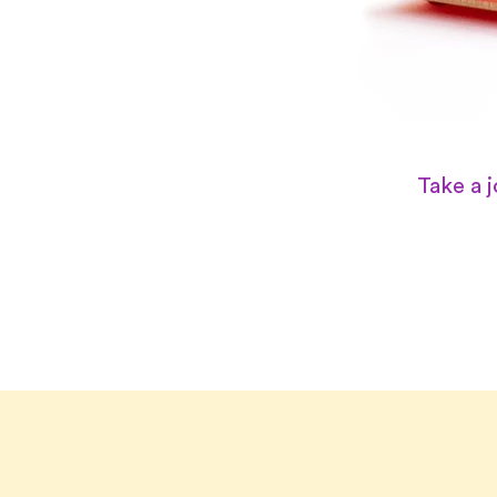
Take a 