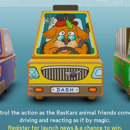
rol the action as the RasKars animal friends come
driving and reacting as if by magic.
Register for launch news & a chance to win.