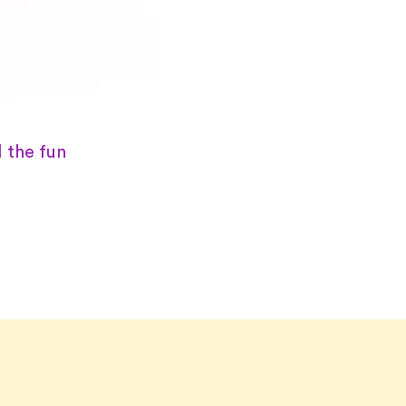
 the fun