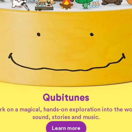
Qubitunes
k on a magical, hands-on exploration into the wo
sound, stories and music.
Learn more