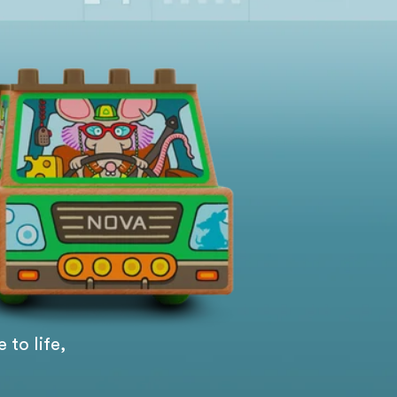
 to life,