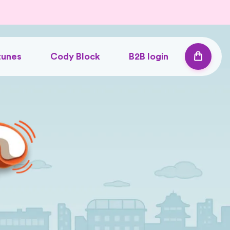
tunes
Cody Block
B2B login