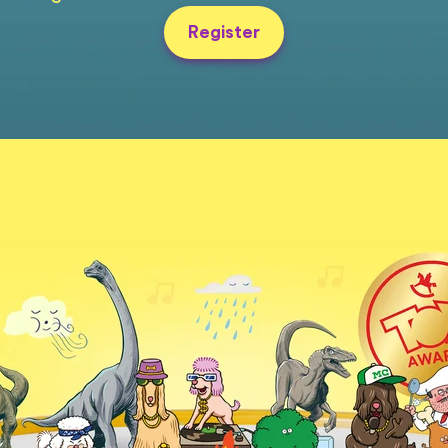
Register