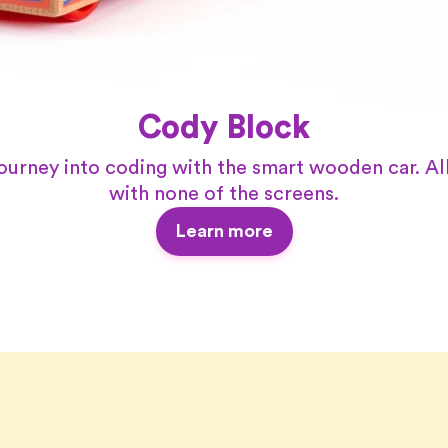
Cody Block
journey into coding with the smart wooden car. All
with none of the screens.
Learn more