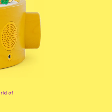
rld of