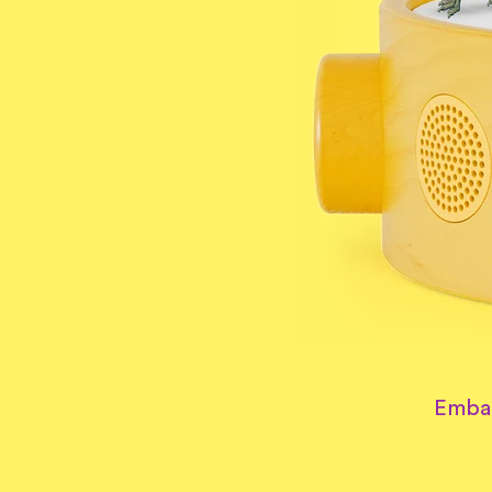
Embar