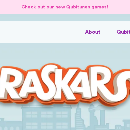
Check out our new Qubitunes games!
About
Qubi