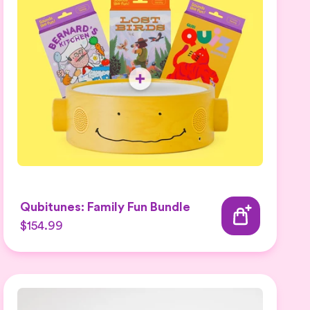
Qubitunes: Family Fun Bundle
$154.99