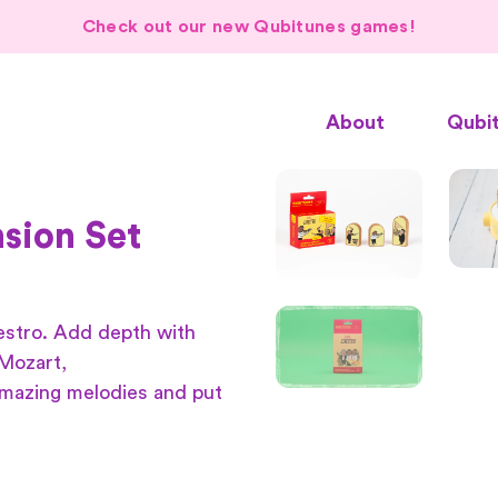
Check out our new Qubitunes games!
About
Qubi
sion Set
estro. Add depth with
 Mozart,
amazing melodies and put