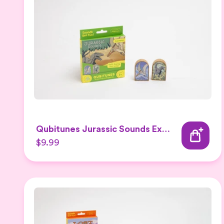
Qubitunes Jurassic Sounds Expansion
$9.99