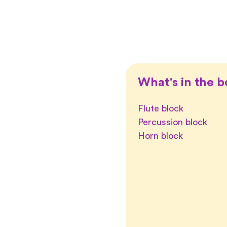
What's in the b
Flute block
Percussion block
Horn block