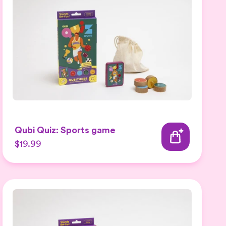
Qubi Quiz: Sports game
$19.99