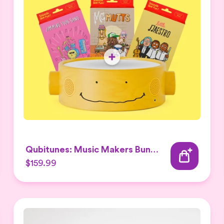
Qubitunes: Music Makers Bundle
$159.99