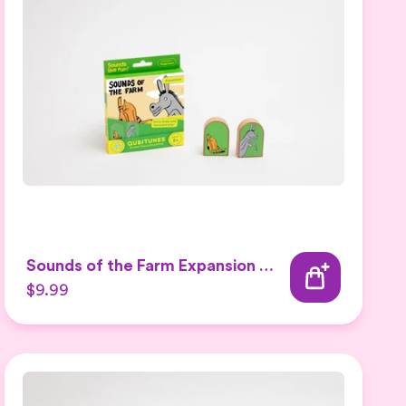
Sounds of the Farm Expansion Set 2
$9.99