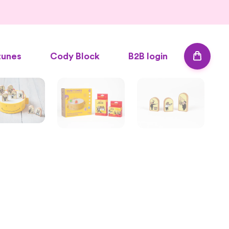
tunes
Cody Block
B2B login