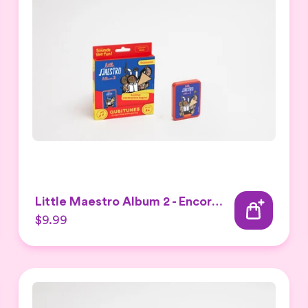
Little Maestro Album 2 - Encore Expansion set
$9.99