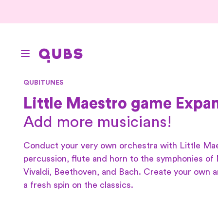
QUBITUNES
Little Maestro game Expan
Add more musicians!
Conduct your very own orchestra with Little Ma
percussion, flute and horn to the symphonies of
Vivaldi, Beethoven, and Bach. Create your own 
a fresh spin on the classics.