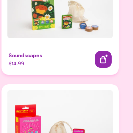
Soundscapes
$14.99