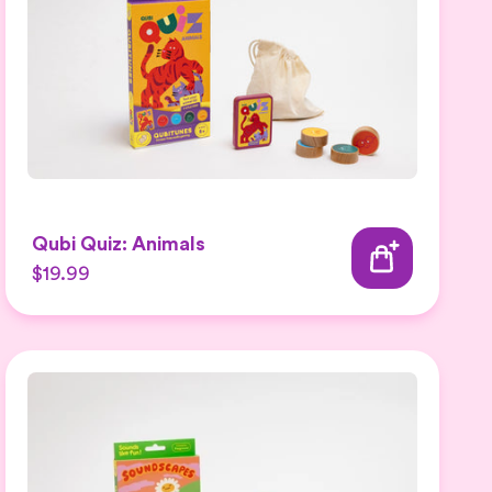
Qubi Quiz: Animals
$19.99