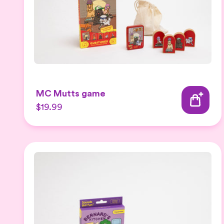
MC Mutts game
$19.99