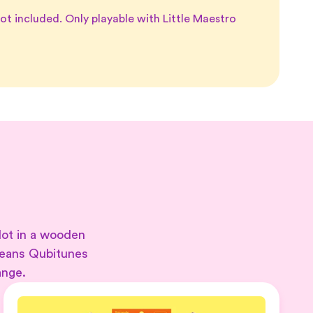
ot included. Only playable with Little Maestro
lot in a wooden
means Qubitunes
ange.