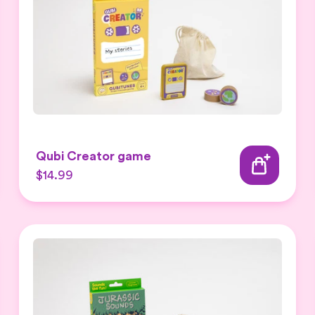
Qubi Creator game
$14.99