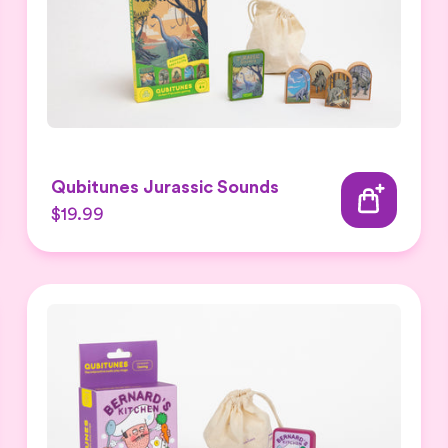
Qubitunes Jurassic Sounds
$19.99