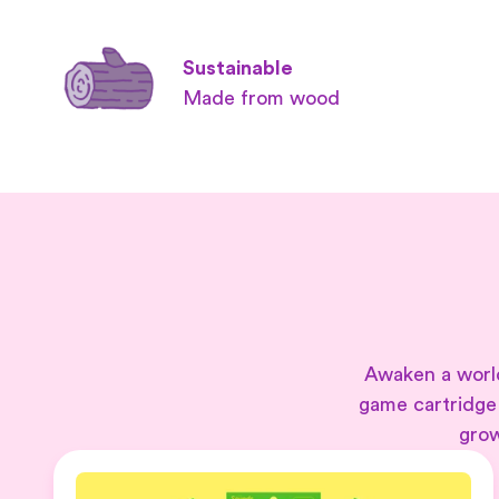
Sustainable
Made from wood
Awaken a world
game cartridge
grow