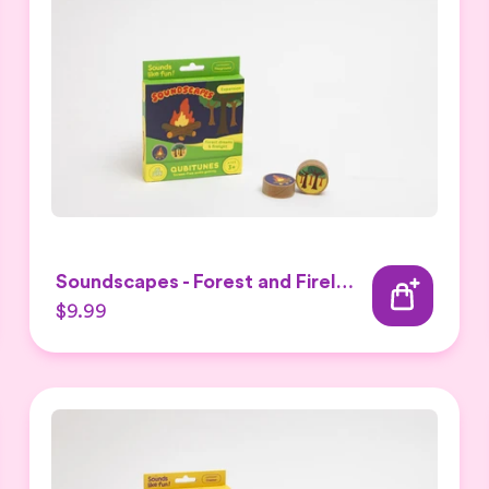
Soundscapes - Forest and Firelight Expansion Set
$9.99