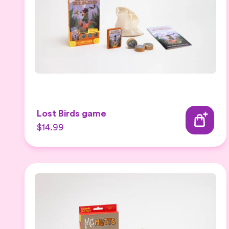
Lost Birds game
$14.99