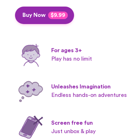
Buy Now
$9.99
For ages 3+
Play has no limit
Unleashes Imagination
Endless hands-on adventures
Screen free fun
Just unbox & play