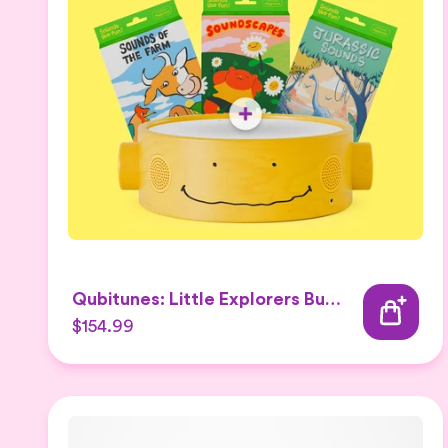
Qubitunes: Little Explorers Bundle
$154.99