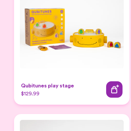
Qubitunes play stage
$129.99