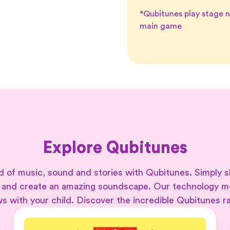
*Qubitunes play stage n
main game
Explore Qubitunes
 of music, sound and stories with Qubitunes. Simply s
 and create an amazing soundscape. Our technology 
s with your child. Discover the incredible Qubitunes r