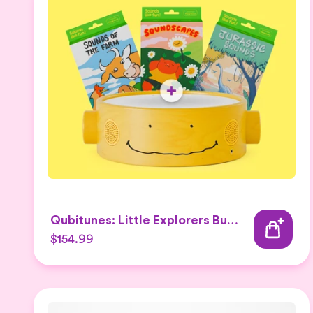
Qubitunes: Little Explorers Bundle
$154.99