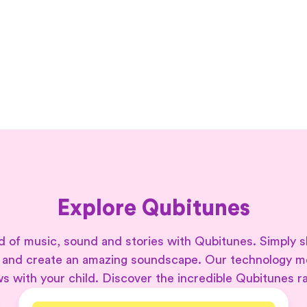
Explore Qubitunes
 of music, sound and stories with Qubitunes. Simply s
 and create an amazing soundscape. Our technology 
s with your child. Discover the incredible Qubitunes r