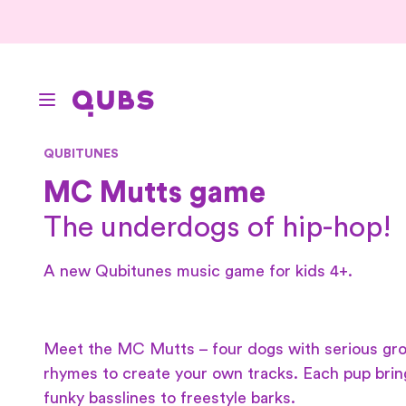
QUBITUNES
MC Mutts game
The underdogs of hip-hop!
A new Qubitunes music game for kids 4+.
Meet the MC Mutts – four dogs with serious gro
rhymes to create your own tracks. Each pup brin
funky basslines to freestyle barks.