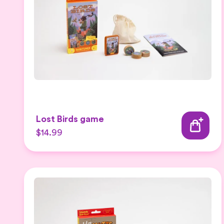
Lost Birds game
$14.99