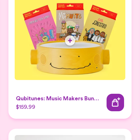
Qubitunes: Music Makers Bundle
$159.99