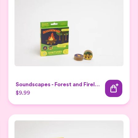
Soundscapes - Forest and Firelight Expansion Set
$9.99