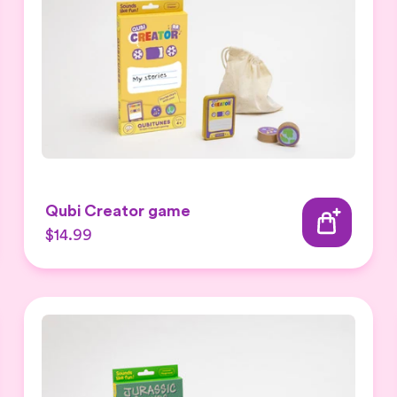
Qubi Creator game
$14.99