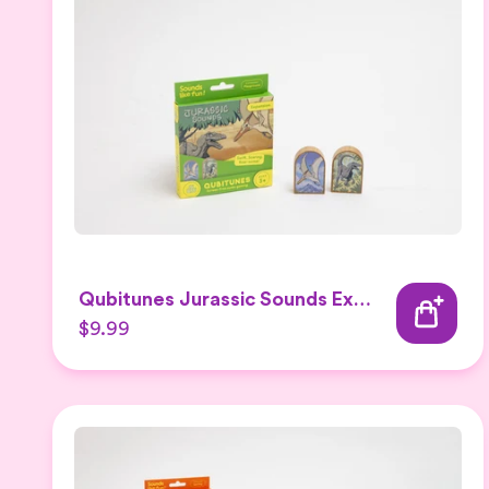
Qubitunes Jurassic Sounds Expansion
$9.99