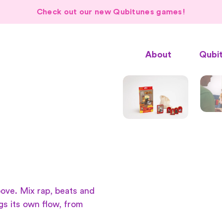
Check out our new Qubitunes games!
About
Qubi
ove. Mix rap, beats and
gs its own flow, from