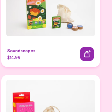
Soundscapes
$14.99