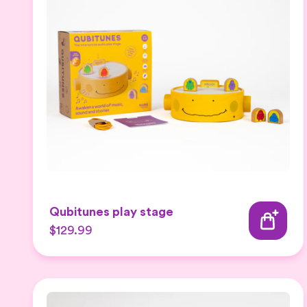
Qubitunes play stage
$129.99