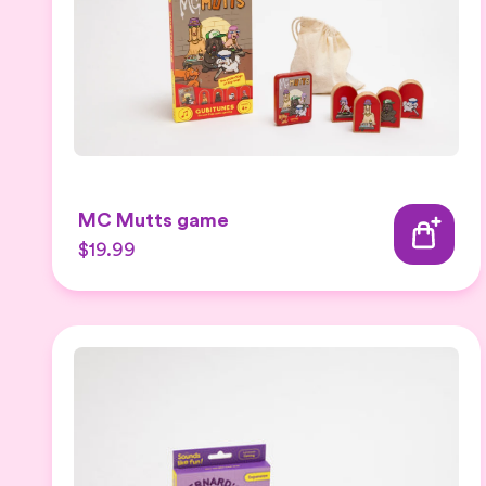
MC Mutts game
$19.99