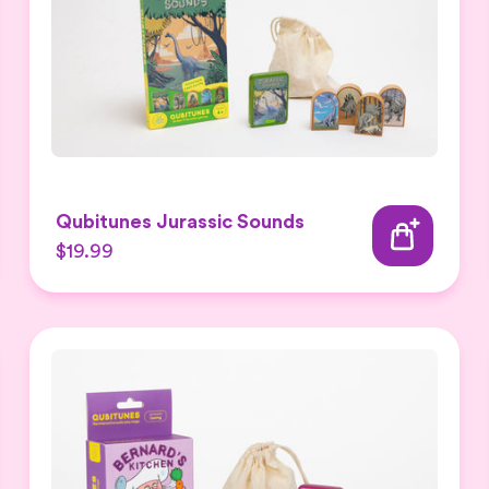
Qubitunes Jurassic Sounds
$19.99