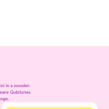
lot in a wooden
means Qubitunes
ange.