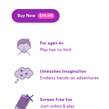
Buy Now
$19.99
For ages 4+
Play has no limit
Unleashes Imagination
Endless hands-on adventures
Screen free fun
Just unbox & play