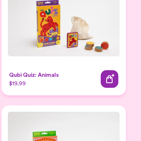
Qubi Quiz: Animals
$19.99