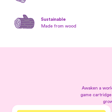
Sustainable
Made from wood
Awaken a world
game cartridge
grow