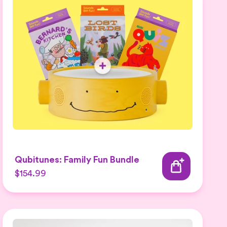
Qubitunes: Family Fun Bundle
$154.99