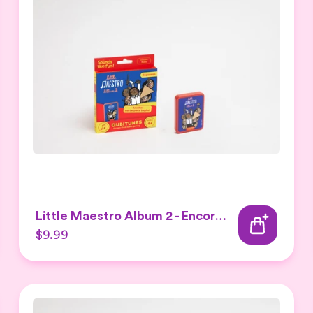
Little Maestro Album 2 - Encore Expansion set
$9.99