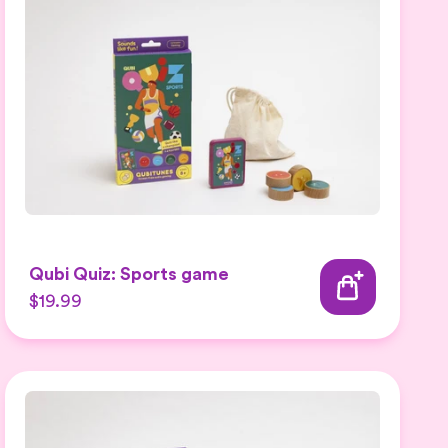
Qubi Quiz: Sports game
$19.99