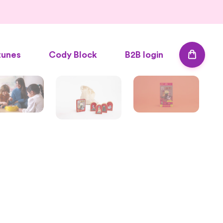
tunes
Cody Block
B2B login