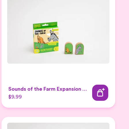
Sounds of the Farm Expansion Set 2
$9.99