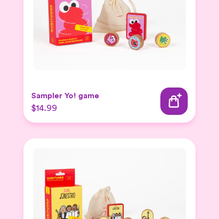
Sampler Yo! game
$14.99