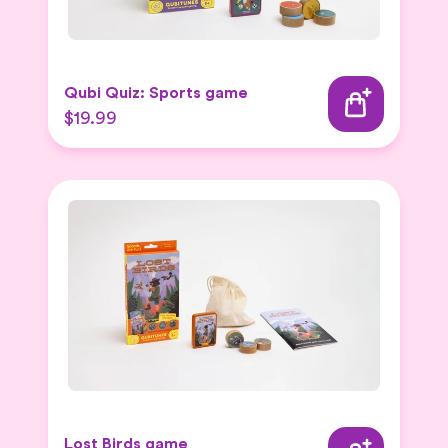
Qubi Quiz: Sports game
$19.99
Lost Birds game