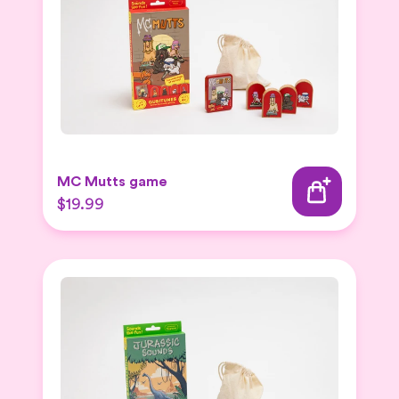
MC Mutts game
$19.99