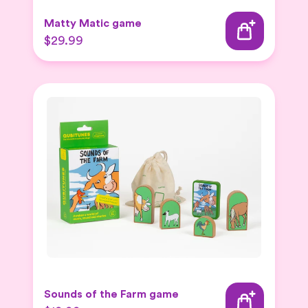
Matty Matic game
$29.99
Sounds of the Farm game