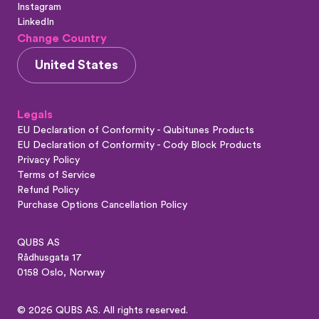
Instagram
LinkedIn
Change Country
United States
Legals
EU Declaration of Conformity - Qubitunes Products
EU Declaration of Conformity - Cody Block Products
Privacy Policy
Terms of Service
Refund Policy
Purchase Options Cancellation Policy
QUBS AS
Rådhusgata 17
0158 Oslo, Norway
© 2026 QUBS AS. All rights reserved.