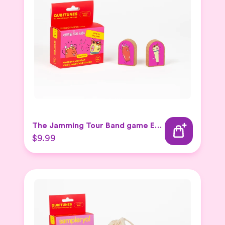
The Jamming Tour Band game Expansion Set
$9.99