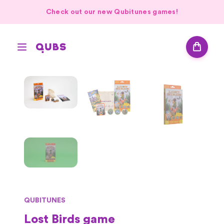
Check out our new Qubitunes games!
QUBITUNES
Lost Birds game