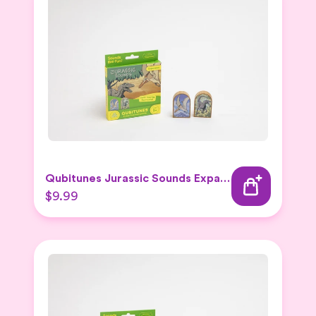
Qubitunes Jurassic Sounds Expansion
$9.99