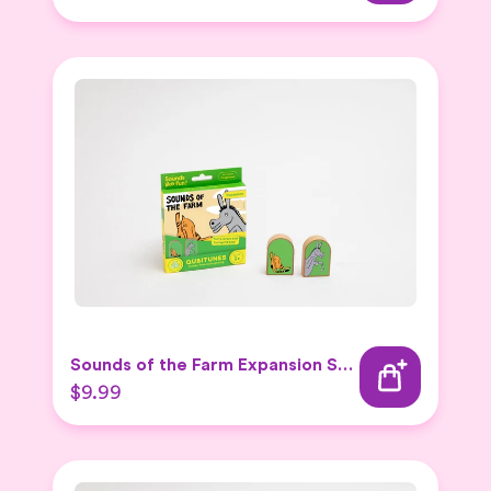
Sounds of the Farm Expansion Set 2
$9.99