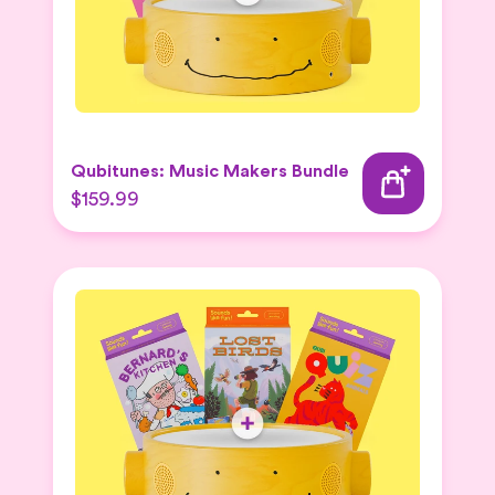
Qubitunes: Music Makers Bundle
$159.99