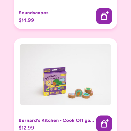
Soundscapes
$14.99
Bernard's Kitchen - Cook Off game
$12.99