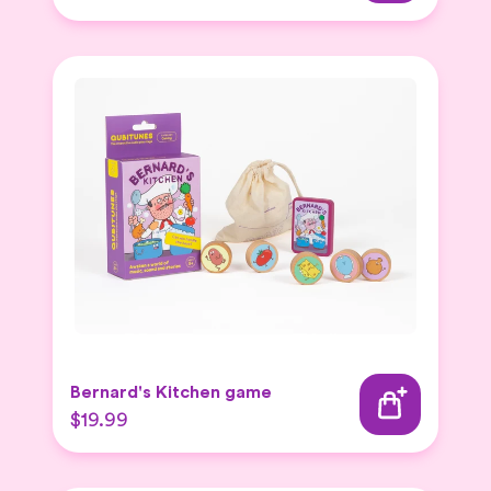
Bernard's Kitchen game
$19.99