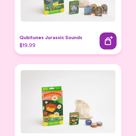
Qubitunes Jurassic Sounds
$19.99