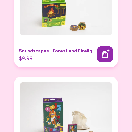
Soundscapes - Forest and Firelight Expansion Set
$9.99