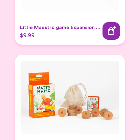
Little Maestro game Expansion Set
$9.99