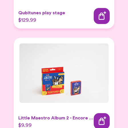
Qubitunes play stage
$129.99
Little Maestro Album 2 - Encore Expansion set
$9.99