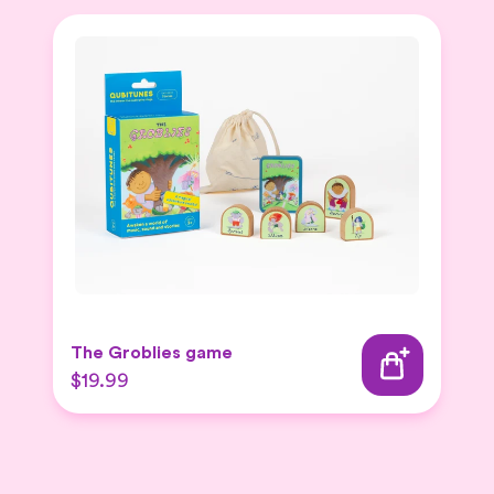
The Groblies game
$19.99