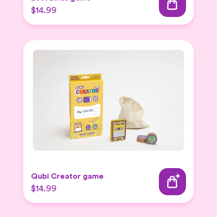
$14.99
Qubi Creator game
$14.99