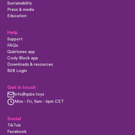
Sustainability
Press & media
Education
Help
Support
FAQs
Qubitunes app
Cody Block app
Downloads & resources
B2B Login
Get in touch
info@qubs.toys
Mon - Fri, 9am - 5pm CET
Social
TikTok
Facebook