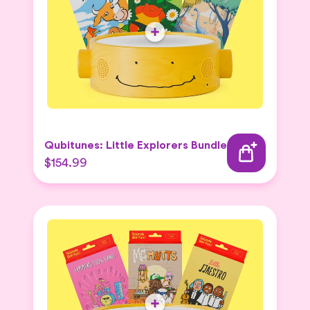
Qubitunes: Little Explorers Bundle
$154.99