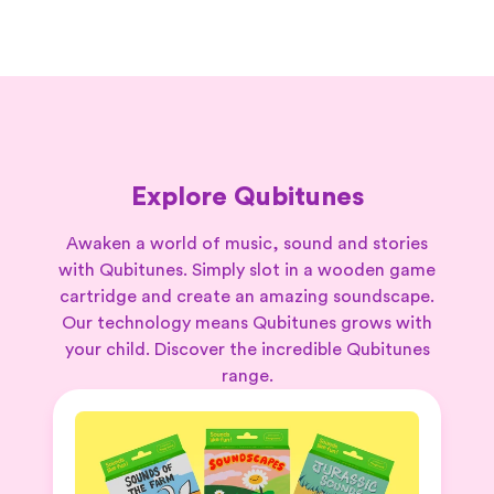
Explore Qubitunes
Awaken a world of music, sound and stories
with Qubitunes. Simply slot in a wooden game
cartridge and create an amazing soundscape.
Our technology means Qubitunes grows with
your child. Discover the incredible Qubitunes
range.