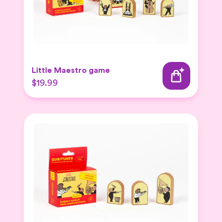
Little Maestro game
$19.99