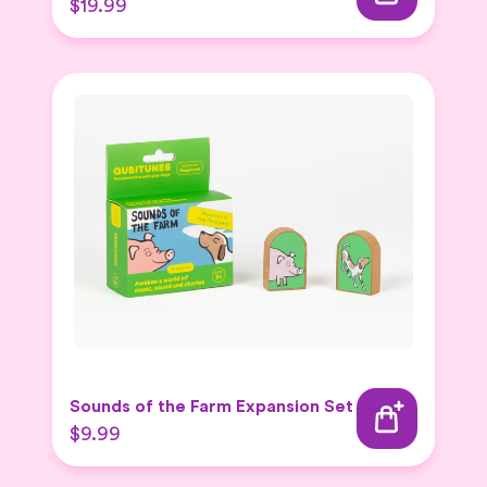
$19.99
Sounds of the Farm Expansion Set
$9.99