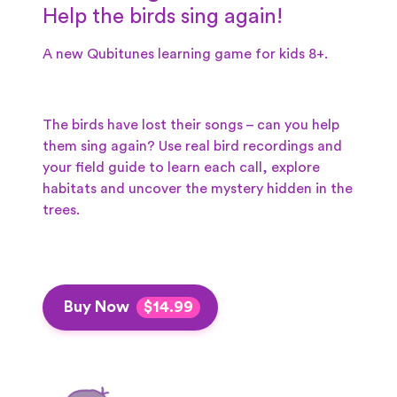
Help the birds sing again!
A new Qubitunes learning game for kids 8+.
The birds have lost their songs – can you help
them sing again? Use real bird recordings and
your field guide to learn each call, explore
habitats and uncover the mystery hidden in the
trees.
Buy Now
$14.99