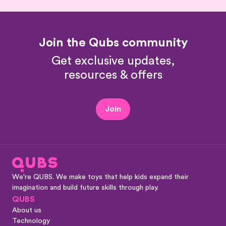
Join the Qubs community
Get exclusive updates,
resources & offers
Join
We're QUBS. We make toys that help kids expand their
imagination and build future skills through play.
QUBS
About us
Technology