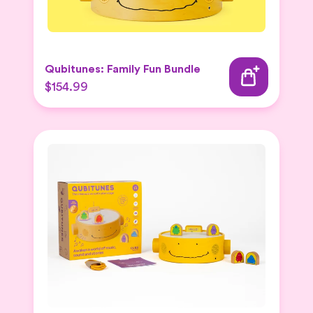
Qubitunes: Family Fun Bundle
$154.99