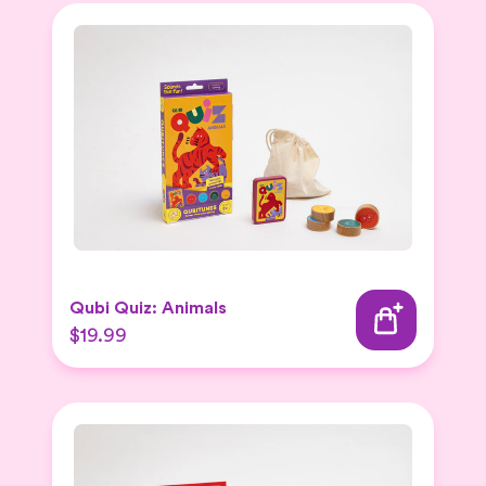
Qubi Quiz: Animals
$19.99