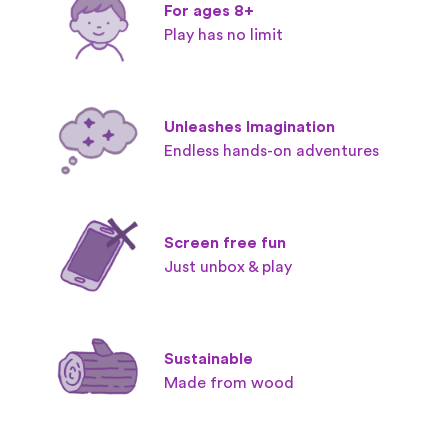
For ages 8+
Play has no limit
Unleashes Imagination
Endless hands-on adventures
Screen free fun
Just unbox & play
Sustainable
Made from wood