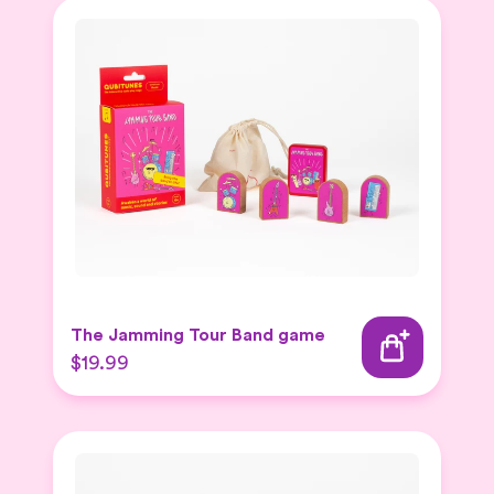
The Jamming Tour Band game
$19.99